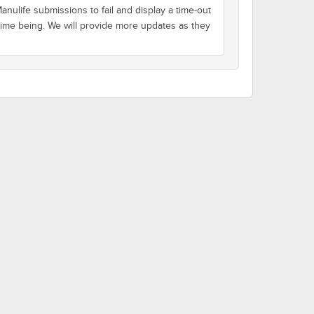
nulife submissions to fail and display a time-out
 time being. We will provide more updates as they