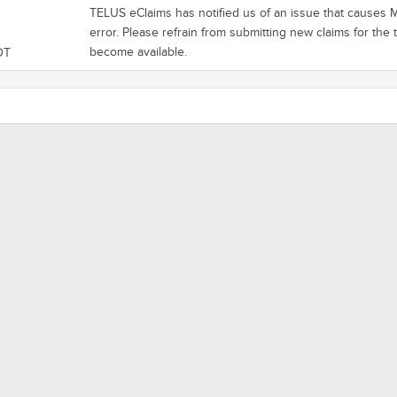
TELUS eClaims has notified us of an issue that causes Ma
error. Please refrain from submitting new claims for the
become available.
DT