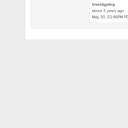
Investigating
about 3 years ago
May 30, 02:46PM P