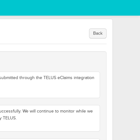
Back
 submitted through the TELUS eClaims integration
cessfully. We will continue to monitor while we
by TELUS.