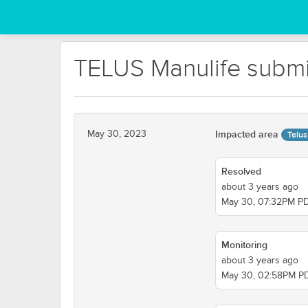
TELUS Manulife submis
May 30, 2023
Impacted area
Telus
Resolved
about 3 years ago
May 30, 07:32PM P
Monitoring
about 3 years ago
May 30, 02:58PM P