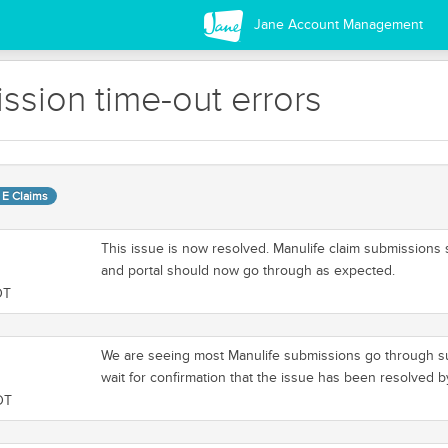
Jane Account Management
sion time-out errors
 E Claims
This issue is now resolved. Manulife claim submissions
and portal should now go through as expected.
DT
We are seeing most Manulife submissions go through suc
wait for confirmation that the issue has been resolved 
DT