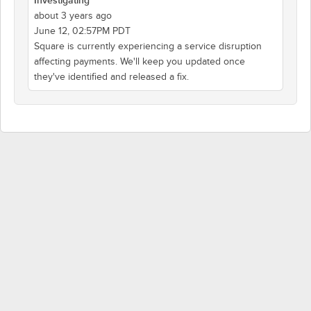
Investigating
about 3 years ago
June 12, 02:57PM PDT
Square is currently experiencing a service disruption
affecting payments. We'll keep you updated once
they've identified and released a fix.