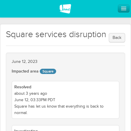
Square services disruption
Back
June 12, 2023
Impacted area
Square
Resolved
about 3 years ago
June 12, 03:33PM PDT
Square has let us know that everything is back to
normal.