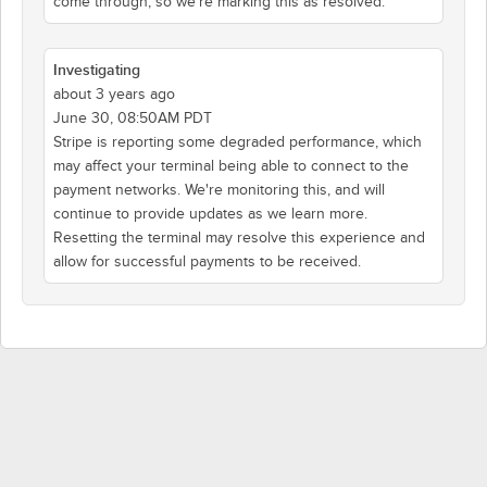
come through, so we're marking this as resolved.
Investigating
about 3 years ago
June 30, 08:50AM PDT
Stripe is reporting some degraded performance, which
may affect your terminal being able to connect to the
payment networks. We're monitoring this, and will
continue to provide updates as we learn more.
Resetting the terminal may resolve this experience and
allow for successful payments to be received.