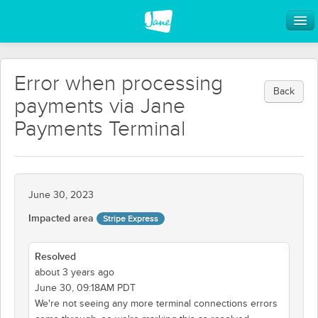
Error when processing
Back
payments via Jane
Payments Terminal
June 30, 2023
Impacted area
Stripe Express
Resolved
about 3 years ago
June 30, 09:18AM PDT
We're not seeing any more terminal connections errors