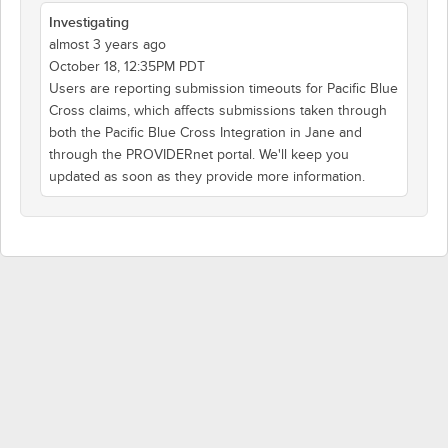
Investigating
almost 3 years ago
October 18, 12:35PM PDT
Users are reporting submission timeouts for Pacific Blue
Cross claims, which affects submissions taken through
both the Pacific Blue Cross Integration in Jane and
through the PROVIDERnet portal. We'll keep you
updated as soon as they provide more information.