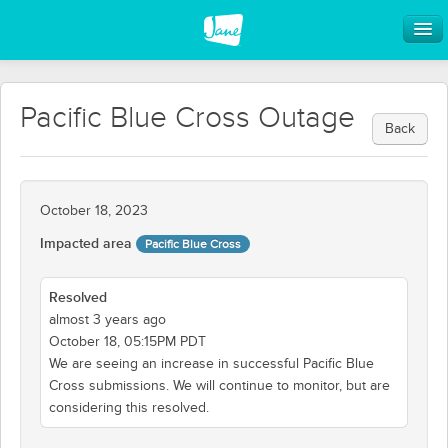
Pacific Blue Cross Outage
Back
October 18, 2023
Impacted area
Pacific Blue Cross
Resolved
almost 3 years ago
October 18, 05:15PM PDT
We are seeing an increase in successful Pacific Blue
Cross submissions. We will continue to monitor, but are
considering this resolved.