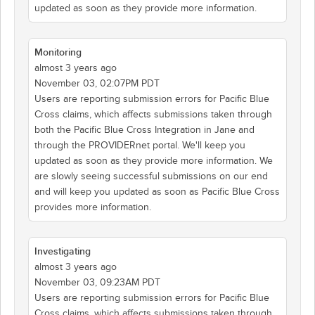
updated as soon as they provide more information.
Monitoring
almost 3 years ago
November 03, 02:07PM PDT
Users are reporting submission errors for Pacific Blue
Cross claims, which affects submissions taken through
both the Pacific Blue Cross Integration in Jane and
through the PROVIDERnet portal. We'll keep you
updated as soon as they provide more information. We
are slowly seeing successful submissions on our end
and will keep you updated as soon as Pacific Blue Cross
provides more information.
Investigating
almost 3 years ago
November 03, 09:23AM PDT
Users are reporting submission errors for Pacific Blue
Cross claims, which affects submissions taken through