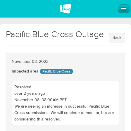
Pacific Blue Cross Outage
Back
November 03, 2023
Impacted area
Pacific Blue Cross
Resolved
over 2 years ago
November 08, 08:00AM PST
We are seeing an increase in successful Pacific Blue
Cross submissions. We will continue to monitor, but are
considering this resolved.