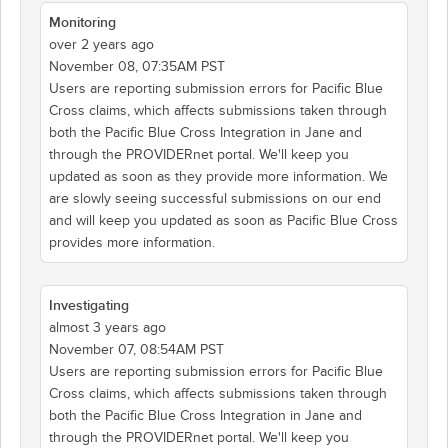
Monitoring
over 2 years ago
November 08, 07:35AM PST
Users are reporting submission errors for Pacific Blue
Cross claims, which affects submissions taken through
both the Pacific Blue Cross Integration in Jane and
through the PROVIDERnet portal. We'll keep you
updated as soon as they provide more information. We
are slowly seeing successful submissions on our end
and will keep you updated as soon as Pacific Blue Cross
provides more information.
Investigating
almost 3 years ago
November 07, 08:54AM PST
Users are reporting submission errors for Pacific Blue
Cross claims, which affects submissions taken through
both the Pacific Blue Cross Integration in Jane and
through the PROVIDERnet portal. We'll keep you