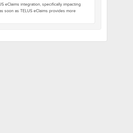
 eClaims integration, specifically impacting
d as soon as TELUS eClaims provides more