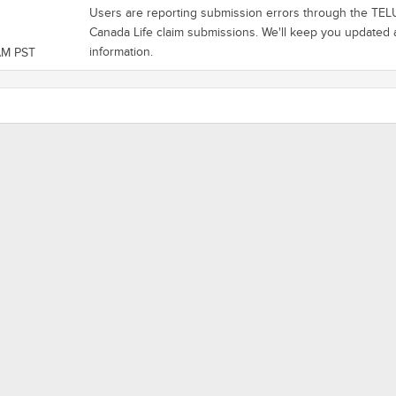
Users are reporting submission errors through the TELUS
Canada Life claim submissions. We'll keep you update
information.
AM PST