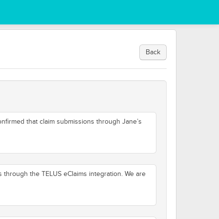
Back
onfirmed that claim submissions through Jane’s
s through the TELUS eClaims integration. We are