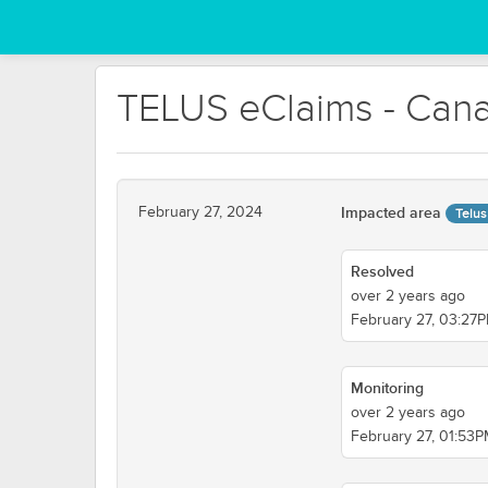
TELUS eClaims - Cana
February 27, 2024
Impacted area
Telus
Resolved
over 2 years ago
February 27, 03:27
Monitoring
over 2 years ago
February 27, 01:53