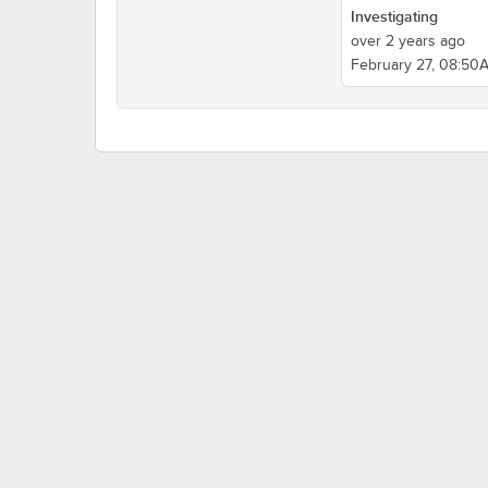
Investigating
over 2 years ago
February 27, 08:50