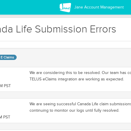
Jane Account Management
da Life Submission Errors
 E Claims
We are considering this to be resolved. Our team has c
TELUS eClaims integration are working as expected.
PM PST
We are seeing successful Canada Life claim submission
continuing to monitor our logs until fully resolved.
PM PST