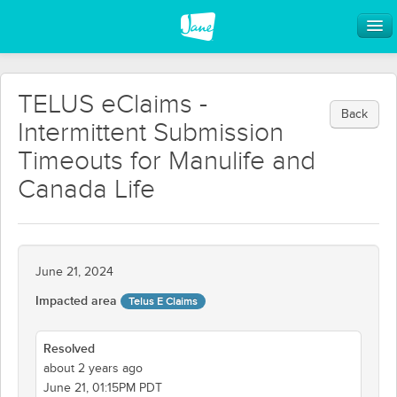
TELUS eClaims -
Back
Intermittent Submission
Timeouts for Manulife and
Canada Life
June 21, 2024
Impacted area
Telus E Claims
Resolved
about 2 years ago
June 21, 01:15PM PDT