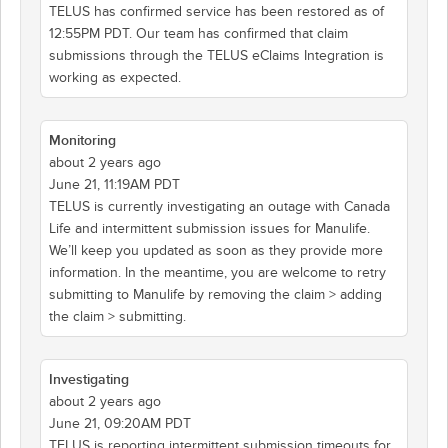
TELUS has confirmed service has been restored as of
12:55PM PDT. Our team has confirmed that claim
submissions through the TELUS eClaims Integration is
working as expected.
Monitoring
about 2 years ago
June 21, 11:19AM PDT
TELUS is currently investigating an outage with Canada
Life and intermittent submission issues for Manulife.
We’ll keep you updated as soon as they provide more
information. In the meantime, you are welcome to retry
submitting to Manulife by removing the claim > adding
the claim > submitting.
Investigating
about 2 years ago
June 21, 09:20AM PDT
TELUS is reporting intermittent submission timeouts for