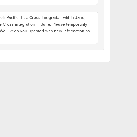
ir Pacific Blue Cross integration within Jane,
e Cross integration in Jane. Please temporarily
 We'll keep you updated with new information as