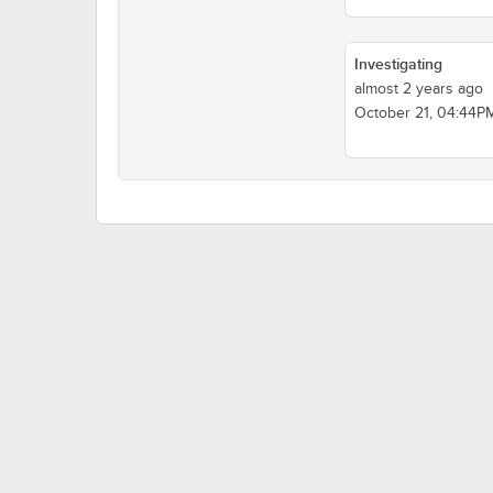
Investigating
almost 2 years ago
October 21, 04:44P