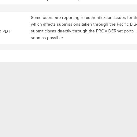
Some users are reporting re-authentication issues for the
which affects submissions taken through the Pacific Blu
submit claims directly through the PROVIDERnet portal.
M PDT
soon as possible.