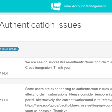
Jane Account Management
-Authentication Issues
ic Blue Cross
We are seeing successful re-authentications and claim s
Cross integration. Thank you!
AM PDT
Some users are experiencing re-authentication issues wit
affecting claim submissions. Please consider temporari
portal. Alternatively, the current workaround is to remov
PM PDT
https://jane.app/guide/pacific-blue-cross-setting-up-your
soon as possible. Thank you.