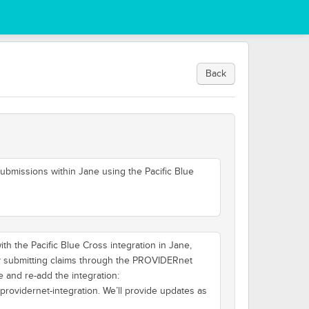
Back
ubmissions within Jane using the Pacific Blue
h the Pacific Blue Cross integration in Jane,
ly submitting claims through the PROVIDERnet
e and re-add the integration:
-providernet-integration. We’ll provide updates as