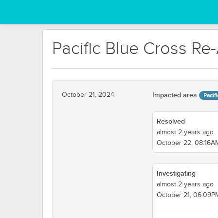
Pacific Blue Cross Re
October 21, 2024
Impacted area
Pacif
Resolved
almost 2 years ago
October 22, 08:16
Investigating
almost 2 years ago
October 21, 06:09