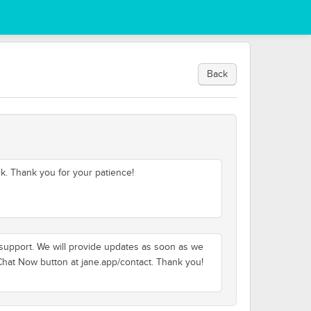
Back
k. Thank you for your patience!
t support. We will provide updates as soon as we
 Chat Now button at jane.app/contact. Thank you!