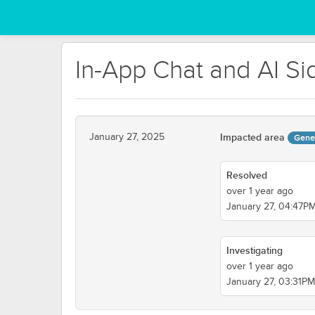
In-App Chat and AI Si
January 27, 2025
Impacted area
Gene
Resolved
over 1 year ago
January 27, 04:47P
Investigating
over 1 year ago
January 27, 03:31P