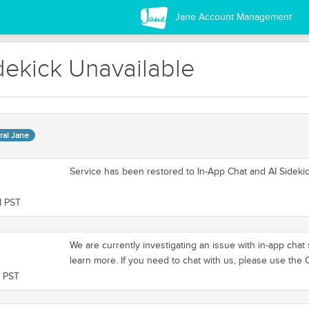
Jane Account Management
dekick Unavailable
ral Jane
Service has been restored to In-App Chat and AI Sidekic
M PST
We are currently investigating an issue with in-app cha
learn more. If you need to chat with us, please use the
M PST