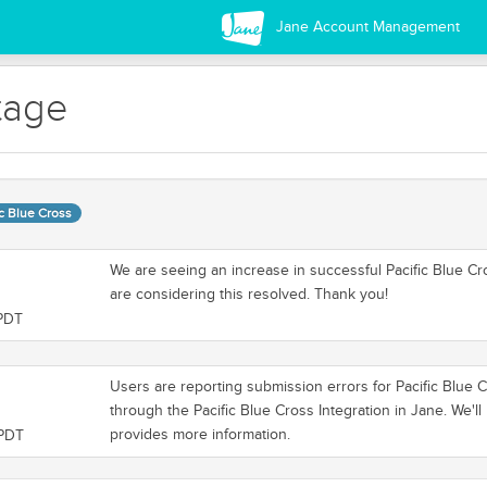
Jane Account Management
tage
ic Blue Cross
We are seeing an increase in successful Pacific Blue Cr
are considering this resolved. Thank you!
 PDT
Users are reporting submission errors for Pacific Blue 
through the Pacific Blue Cross Integration in Jane. We'
provides more information.
 PDT