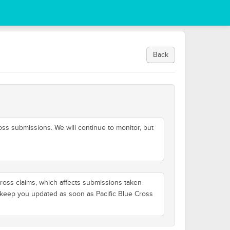
Back
oss submissions. We will continue to monitor, but
Cross claims, which affects submissions taken
ll keep you updated as soon as Pacific Blue Cross