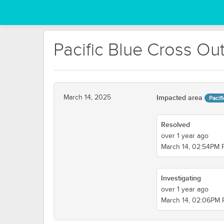
Pacific Blue Cross Ou
March 14, 2025
Impacted area
Pacif
Resolved
over 1 year ago
March 14, 02:54PM
Investigating
over 1 year ago
March 14, 02:06PM