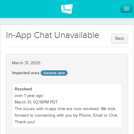
In-App Chat Unavailable
Back
March 31, 2025
Impacted area
General Jane
Resolved
over 1 year ago
March 31, 02:16PM PDT
The issues with in-app chat are now resolved. We look
forward to connecting with you by Phone, Email or Chat.
Thank you!