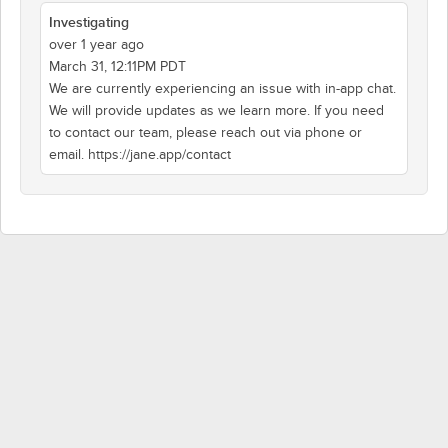
Investigating
over 1 year ago
March 31, 12:11PM PDT
We are currently experiencing an issue with in-app chat.
We will provide updates as we learn more. If you need
to contact our team, please reach out via phone or
email. https://jane.app/contact